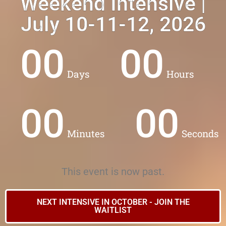
Weekend Intensive |
VIRTUAL INTENSIVE
July 10-11-12, 2026
00
00
Days
Hours
00
00
Minutes
Seconds
This event is now past.
NEXT INTENSIVE IN OCTOBER - JOIN THE
WAITLIST