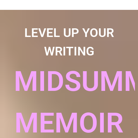
LEVEL UP YOUR
WRITING
MIDSUM
MEMOIR