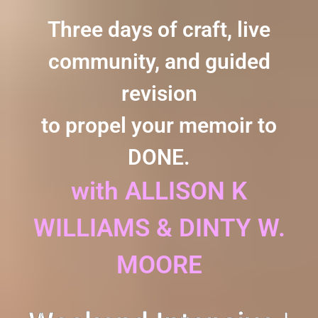
Three days of craft, live
community, and guided
revision
to propel your memoir to
DONE.
with ALLISON K
WILLIAMS & DINTY W.
MOORE